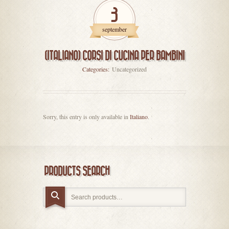
3
september
(ITALIANO) CORSI DI CUCINA PER BAMBINI
Categories:
Uncategorized
Sorry, this entry is only available in
Italiano
.
PRODUCTS SEARCH