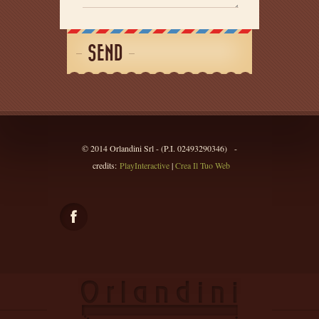
SEND
© 2014 Orlandini Srl - (P.I. 02493290346) -
credits:
PlayInteractive
|
Crea Il Tuo Web