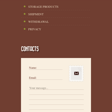
STORAGE PRODUCTS
SHIPMENT
WITHDRAWAL
PRIVACY
CONTACTS
Name:
Email: