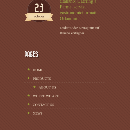
(Italiano) Catering a
23
Parma: servizi
gastronomici firmati
october
Orlandini
Leider ist der Eintrag nur auf
Italiano verfügbar.
PAGES
HOME
PRODUCTS
ABOUT US
WHERE WE ARE
CONTACT US
NEWS