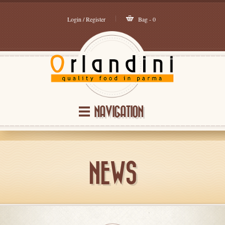
Login / Register
Bag - 0
NAVIGATION
NEWS