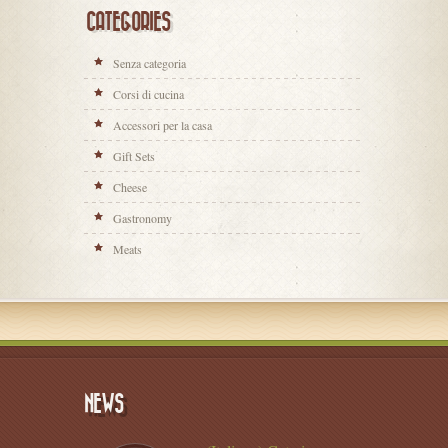
CATEGORIES
Senza categoria
Corsi di cucina
Accessori per la casa
Gift Sets
Cheese
Gastronomy
Meats
NEWS